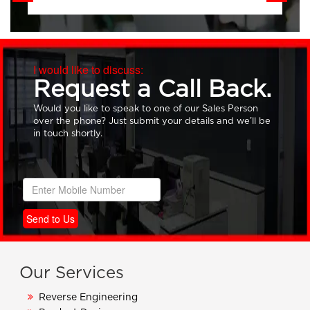
I would like to discuss:
Request a Call Back.
Would you like to speak to one of our Sales Person
over the phone? Just submit your details and we’ll be
in touch shortly.
Send to Us
Our Services
Reverse Engineering