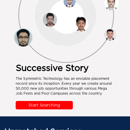
Successive Story
The Symmetric Technology has an enviable placement
record since its inception. Every year we create around
50,000 new job opportunities through various Mega
Job Fests and Pool Campuses across the country.
Start Searching