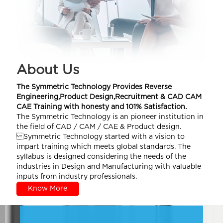
About Us
The Symmetric Technology Provides Reverse
Engineering,Product Design,Recruitment & CAD CAM
CAE Training with honesty and 101% Satisfaction.
The Symmetric Technology is an pioneer institution in
the field of CAD / CAM / CAE & Product design.
Symmetric Technology started with a vision to
impart training which meets global standards. The
syllabus is designed considering the needs of the
industries in Design and Manufacturing with valuable
inputs from industry professionals.
Know More