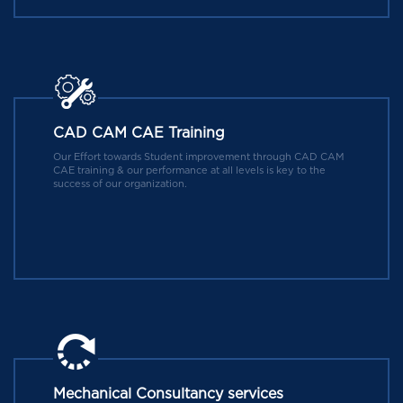
CAD CAM CAE Training
Our Effort towards Student improvement through CAD CAM
CAE training & our performance at all levels is key to the
success of our organization.
Mechanical Consultancy services