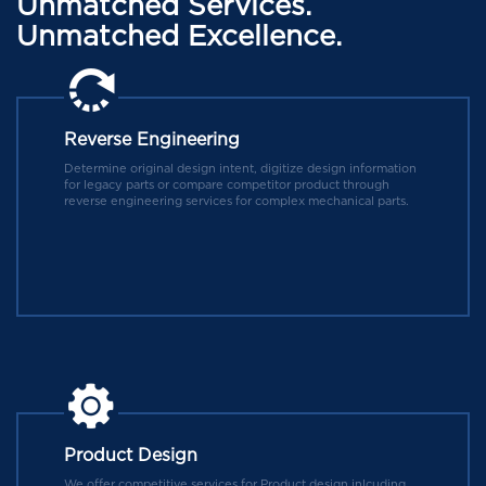
Unmatched Services.
Unmatched Excellence.
Reverse Engineering
Determine original design intent, digitize design information
for legacy parts or compare competitor product through
reverse engineering services for complex mechanical parts.
Product Design
We offer competitive services for Product design inlcuding