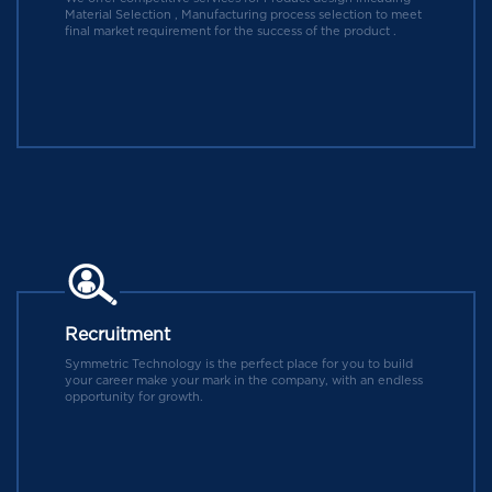
Material Selection , Manufacturing process selection to meet
final market requirement for the success of the product .
Recruitment
Symmetric Technology is the perfect place for you to build
your career make your mark in the company, with an endless
opportunity for growth.