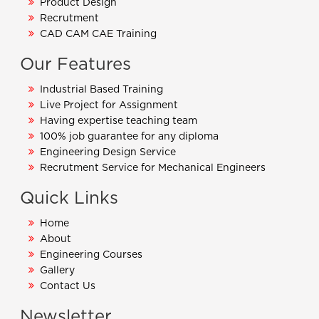
Product Design
Recrutment
CAD CAM CAE Training
Our Features
Industrial Based Training
Live Project for Assignment
Having expertise teaching team
100% job guarantee for any diploma
Engineering Design Service
Recrutment Service for Mechanical Engineers
Quick Links
Home
About
Engineering Courses
Gallery
Contact Us
Newsletter