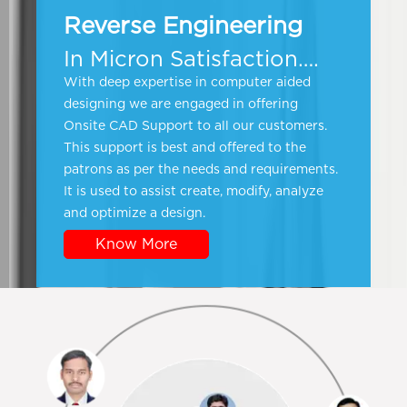
Reverse Engineering
In Micron Satisfaction….
With deep expertise in computer aided
designing we are engaged in offering
Onsite CAD Support to all our customers.
This support is best and offered to the
patrons as per the needs and requirements.
It is used to assist create, modify, analyze
and optimize a design.
Know More